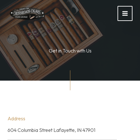
Skip
to
content
Get in Touch with Us
Address
604 Columbia Street Lafayette, IN 47901