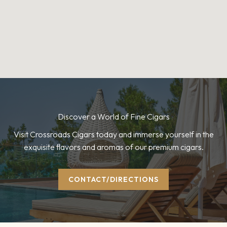
Discover a World of Fine Cigars
Visit Crossroads Cigars today and immerse yourself in the
exquisite flavors and aromas of our premium cigars.
CONTACT/DIRECTIONS