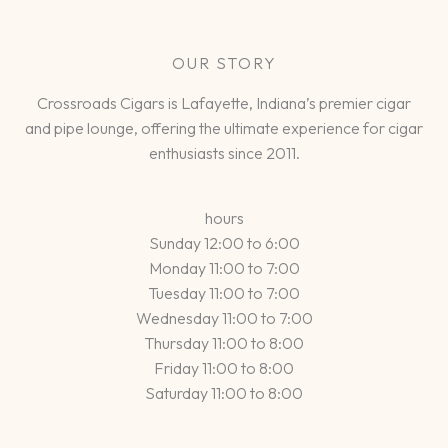
OUR STORY
Crossroads Cigars is Lafayette, Indiana’s premier cigar
and pipe lounge, offering the ultimate experience for cigar
enthusiasts since 2011.
hours
Sunday 12:00 to 6:00
Monday 11:00 to 7:00
Tuesday 11:00 to 7:00
Wednesday 11:00 to 7:00
Thursday 11:00 to 8:00
Friday 11:00 to 8:00
Saturday 11:00 to 8:00