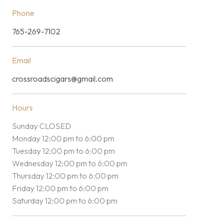
Phone
765-269-7102
Email
crossroadscigars@gmail.com
Hours
Sunday CLOSED
Monday 12:00 pm to 6:00 pm
Tuesday 12:00 pm to 6:00 pm
Wednesday 12:00 pm to 6:00 pm
Thursday 12:00 pm to 6:00 pm
Friday 12:00 pm to 6:00 pm
Saturday 12:00 pm to 6:00 pm