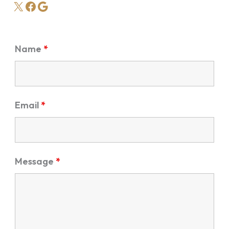
X
Facebook
Google
Name
*
Email
*
Message
*